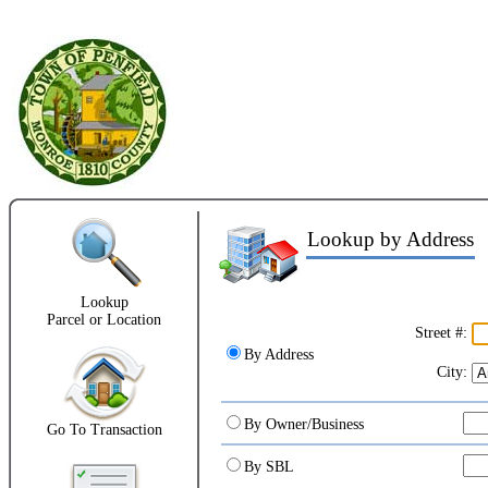
Lookup by Address
1
Lookup
Parcel or Location
Street #:
By Address
City:
By Owner/Business
Go To Transaction
By SBL