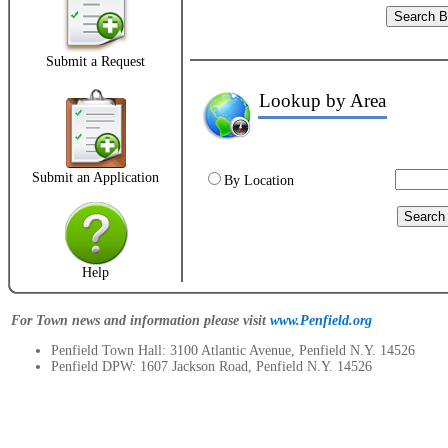
Submit a Request
Lookup by Area
2
Submit an Application
By Location
Help
For Town news and information please visit
www.Penfield.org
Penfield Town Hall: 3100 Atlantic Avenue, Penfield N.Y. 14526
Penfield DPW: 1607 Jackson Road, Penfield N.Y. 14526